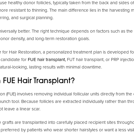
e healthy donor follicles, typically taken from the back and sides o
 more resistant to thinning. The main difference lies in the harvesting
rring, and surgical planning.
niversally better. The right technique depends on factors such as the e
donor density, and long-term restoration goals.
 for Hair Restoration, a personalized treatment plan is developed for
 candidate for
FUE hair transplant,
FUT hair transplant, or PRP injectio
tural-looking, lasting results with minimal downtime.
 FUE Hair Transplant?
sion (FUE) involves removing individual follicular units directly from th
unch tool. Because follicles are extracted individually rather than thr
t leave a linear scar.
he grafts are transplanted into carefully placed recipient sites through
 preferred by patients who wear shorter hairstyles or want a less vis