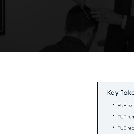
Key Tak
FUE extr
FUT remo
FUE reco