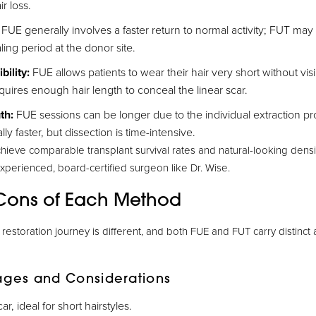
r loss.
FUE generally involves a faster return to normal activity; FUT may r
aling period at the donor site.
bility:
FUE allows patients to wear their hair very short without vis
uires enough hair length to conceal the linear scar.
th:
FUE sessions can be longer due to the individual extraction pr
lly faster, but dissection is time-intensive.
hieve comparable transplant survival rates and natural-looking dens
perienced, board-certified surgeon like Dr. Wise.
Cons of Each Method
r restoration journey is different, and both FUE and FUT carry distinc
ages and Considerations
ar, ideal for short hairstyles.