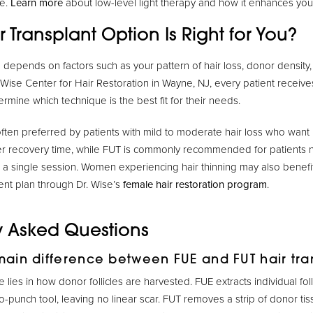
e.
Learn more
about low-level light therapy and how it enhances you
 Transplant Option Is Right for You?
depends on factors such as your pattern of hair loss, donor density, l
 Wise Center for Hair Restoration in Wayne, NJ, every patient receiv
ermine which technique is the best fit for their needs.
often preferred by patients with mild to moderate hair loss who want 
er recovery time, while FUT is commonly recommended for patients 
n a single session. Women experiencing hair thinning may also benefi
nt plan through Dr. Wise’s
female hair restoration program
.
y Asked Questions
main difference between FUE and FUT hair tra
 lies in how donor follicles are harvested. FUE extracts individual foll
o-punch tool, leaving no linear scar. FUT removes a strip of donor tis