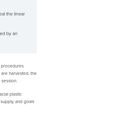
al the linear
med by an
h procedures
ts are harvested, the
a session.
cial plastic
 supply, and goals