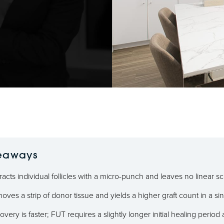
eaways
acts individual follicles with a micro-punch and leaves no linear sc
ves a strip of donor tissue and yields a higher graft count in a si
very is faster; FUT requires a slightly longer initial healing period