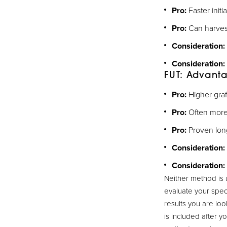
Pro:
Faster init
Pro:
Can harvest
Consideration:
Consideration:
FUT: Advant
Pro:
Higher graf
Pro:
Often more 
Pro:
Proven long
Consideration:
Consideration:
Neither method is 
evaluate your spec
results you are loo
is included after y