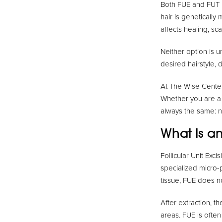
Both FUE and FUT us
hair is genetically
affects healing, sca
Neither option is u
desired hairstyle, 
At The Wise Center
Whether you are a
always the same: na
What Is an
Follicular Unit Exci
specialized micro-p
tissue, FUE does no
After extraction, t
areas. FUE is often