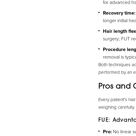
for advanced hai
Recovery time:
longer initial he
Hair length flexi
surgery; FUT req
Procedure leng
removal is typica
Both techniques ac
performed by an ex
Pros and 
Every patient's hai
weighing carefully.
FUE: Advant
Pro:
No linear sc