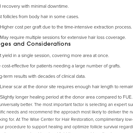
ial recovery with minimal downtime.
 follicles from body hair in some cases.
Higher cost per graft due to the time-intensive extraction process.
May require multiple sessions for extensive hair loss coverage.
ages and Considerations
t yield in a single session, covering more area at once.
cost-effective for patients needing a large number of grafts.
-term results with decades of clinical data.
Linear scar at the donor site requires enough hair length to remai
Slightly longer healing period at the donor area compared to FUE.
universally better. The most important factor is selecting an expert 
ific needs and recommend the approach most likely to deliver the nat
king for. At The Wise Center for Hair Restoration, complimentary low-
our procedure to support healing and optimize follicle survival regard