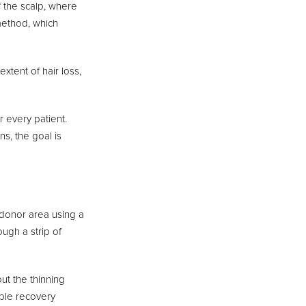
f the scalp, where
 method, which
xtent of hair loss,
 every patient.
ns, the goal is
e donor area using a
ough a strip of
out the thinning
ible recovery