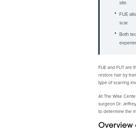
site.
FUE allo
scar.
Both tec
experie
FUE and FUT are th
restore hair by tran
type of scarring in
At The Wise Center 
surgeon Dr. Jeffrey
to determine the 
Overview 