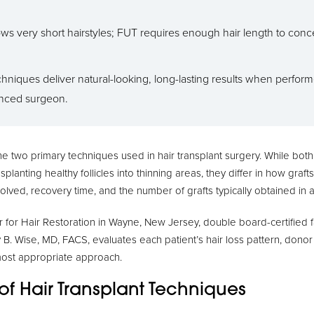
ws very short hairstyles; FUT requires enough hair length to conce
hniques deliver natural-looking, long-lasting results when perfor
nced surgeon.
e two primary techniques used in hair transplant surgery. While bot
splanting healthy follicles into thinning areas, they differ in how graf
volved, recovery time, and the number of grafts typically obtained in 
for Hair Restoration in Wayne, New Jersey, double board-certified fa
 B. Wise, MD, FACS, evaluates each patient’s hair loss pattern, donor
most appropriate approach.
of Hair Transplant Techniques