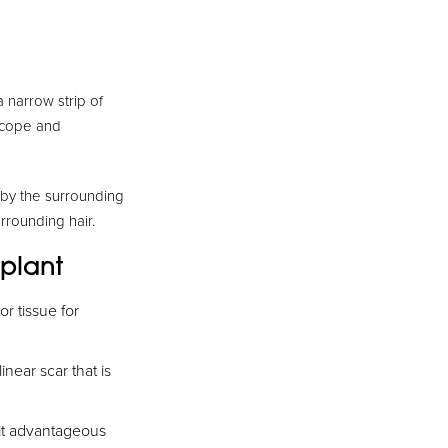
a narrow strip of
oscope and
d by the surrounding
rrounding hair.
splant
or tissue for
inear scar that is
 it advantageous