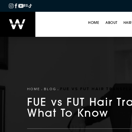
RS
HOME
ABOUT
HAIR
FUE VS FUT HAIR TRANSPL
HOME
BLOG
FUE vs FUT Hair Tr
What To Know