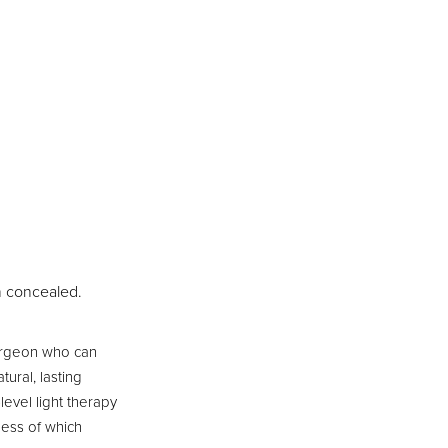
n concealed.
surgeon who can
ural, lasting
level light therapy
less of which