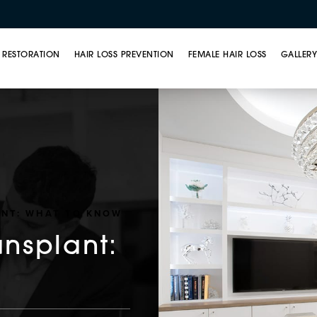
 RESTORATION
HAIR LOSS PREVENTION
FEMALE HAIR LOSS
GALLER
ANT: WHAT TO KNOW
ansplant: