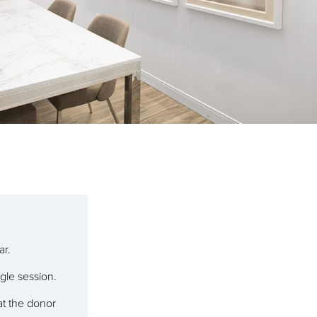
ar.
ngle session.
 at the donor