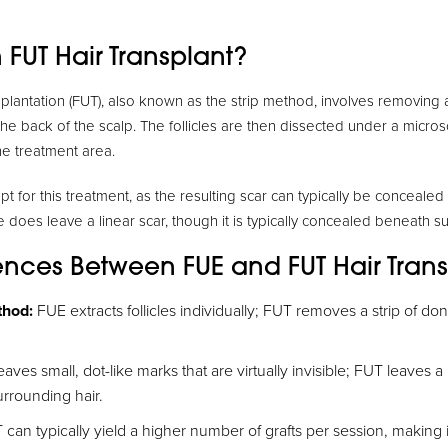
 FUT Hair Transplant?
nsplantation (FUT), also known as the strip method, involves removing 
the back of the scalp. The follicles are then dissected under a micr
he treatment area.
t for this treatment, as the resulting scar can typically be conceale
 does leave a linear scar, though it is typically concealed beneath su
rences Between FUE and FUT Hair Tran
thod:
FUE extracts follicles individually; FUT removes a strip of don
aves small, dot-like marks that are virtually invisible; FUT leaves a l
rrounding hair.
can typically yield a higher number of grafts per session, making