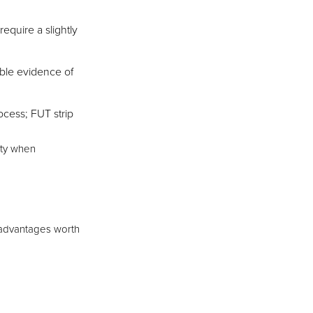
equire a slightly
ible evidence of
ocess; FUT strip
ity when
t advantages worth