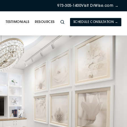
973-305-1400
Visit DrWise.com →
Y
TESTIMONIALS
RESOURCES
SCHEDULE CONSULTATION →