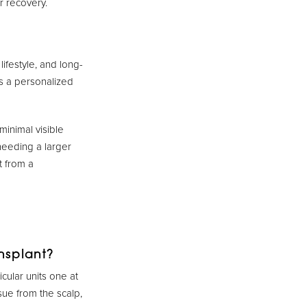
r recovery.
ifestyle, and long-
es a personalized
minimal visible
needing a larger
t from a
nsplant?
icular units one at
sue from the scalp,