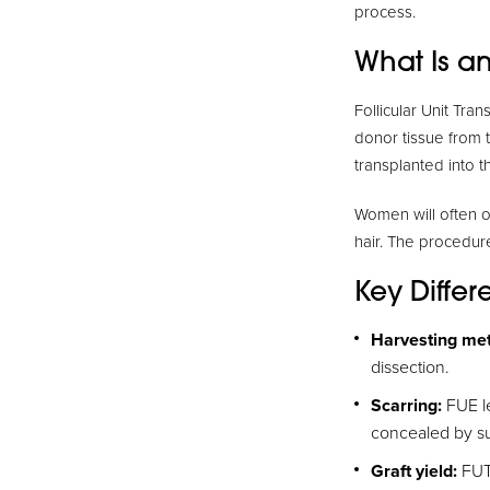
process.
What Is an
Follicular Unit Tra
donor tissue from 
transplanted into t
Women will often op
hair. The procedure
Key Diffe
Harvesting me
dissection.
Scarring:
FUE le
concealed by su
Graft yield:
FUT 