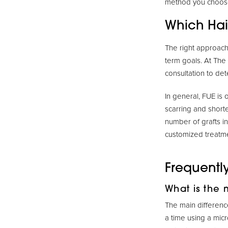
method you choos
Which Hair
The right approach 
term goals. At The
consultation to det
In general, FUE is 
scarring and short
number of grafts i
customized treatme
Frequentl
What is the 
The main difference
a time using a micr