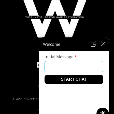
973-305-1400
1680 ROUTE 23, SUITE 120,
WAYNE, NJ 07470
© WISE CENTER FOR PLASTIC SURGERY. ALL RIGHTS RESERVED.
PRIVACY POLICY
POWERED BY