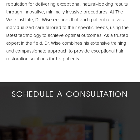
reputation for delivering exceptional, natural-looking results
through innovative, minimally invasive procedures. At The
Wise Institute, Dr. Wise ensures that each patient receives
individualized care tailored to their specific needs, using the
latest technology to achieve optimal outcomes. As a trusted
expert in the field, Dr. Wise combines his extensive training
and compassionate approach to provide exceptional hair
restoration solutions for his patients.
SCHEDULE A CONSULTATION