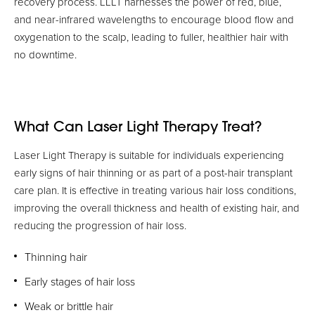
recovery process. LLLT harnesses the power of red, blue,
and near-infrared wavelengths to encourage blood flow and
oxygenation to the scalp, leading to fuller, healthier hair with
no downtime.
What Can Laser Light Therapy Treat?
Laser Light Therapy is suitable for individuals experiencing
early signs of hair thinning or as part of a post-hair transplant
care plan. It is effective in treating various hair loss conditions,
improving the overall thickness and health of existing hair, and
reducing the progression of hair loss.
Thinning hair
Early stages of hair loss
Weak or brittle hair