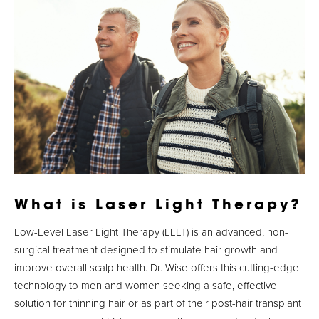
What is Laser Light Therapy?
Low-Level Laser Light Therapy (LLLT) is an advanced, non-
surgical treatment designed to stimulate hair growth and
improve overall scalp health. Dr. Wise offers this cutting-edge
technology to men and women seeking a safe, effective
solution for thinning hair or as part of their post-hair transplant