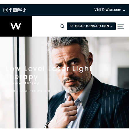
RS
Visit DrWise.com →
SCHEDULE CONSULTATION →
Low Level Laser Light
Therapy
in New Jersey
HOME
LASER LIGHT THERAPY