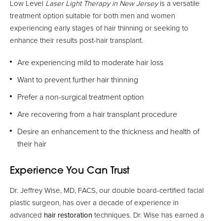
Low Level
Laser Light Therapy in New Jersey
is a versatile
treatment option suitable for both men and women
experiencing early stages of hair thinning or seeking to
enhance their results post-hair transplant.
Are experiencing mild to moderate hair loss
Want to prevent further hair thinning
Prefer a non-surgical treatment option
Are recovering from a hair transplant procedure
Desire an enhancement to the thickness and health of
their hair
Experience You Can Trust
Dr. Jeffrey Wise, MD, FACS, our double board-certified facial
plastic surgeon, has over a decade of experience in
advanced
hair restoration
techniques. Dr. Wise has earned a