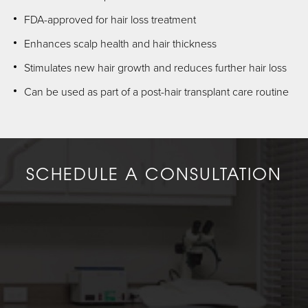
FDA-approved for hair loss treatment
Enhances scalp health and hair thickness
Stimulates new hair growth and reduces further hair loss
Can be used as part of a post-hair transplant care routine
SCHEDULE A CONSULTATION