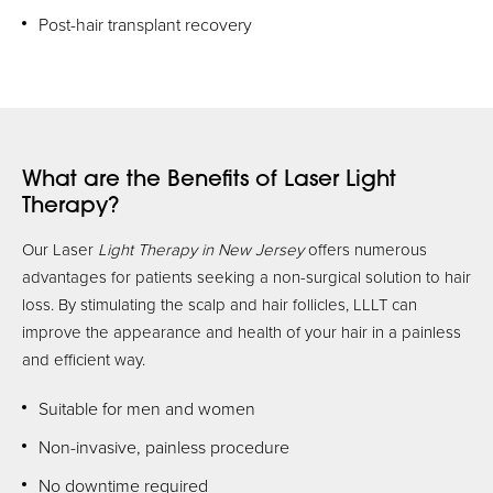
Post-hair transplant recovery
What are the Benefits of Laser Light
Therapy?
Our Laser
Light Therapy in New Jersey
offers numerous
advantages for patients seeking a non-surgical solution to hair
loss. By stimulating the scalp and hair follicles, LLLT can
improve the appearance and health of your hair in a painless
and efficient way.
Suitable for men and women
Non-invasive, painless procedure
No downtime required