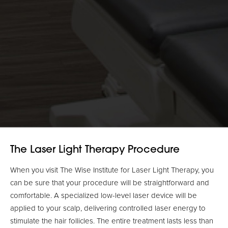
The Laser Light Therapy Procedure
When you visit The Wise Institute for Laser Light Therapy, you
can be sure that your procedure will be straightforward and
comfortable. A specialized low-level laser device will be
applied to your scalp, delivering controlled laser energy to
stimulate the hair follicles. The entire treatment lasts less than