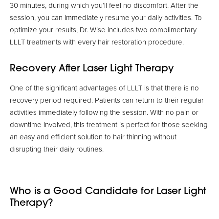
30 minutes, during which you’ll feel no discomfort. After the
session, you can immediately resume your daily activities. To
optimize your results, Dr. Wise includes two complimentary
LLLT treatments with every hair restoration procedure.
Recovery After Laser Light Therapy
One of the significant advantages of LLLT is that there is no
recovery period required. Patients can return to their regular
activities immediately following the session. With no pain or
downtime involved, this treatment is perfect for those seeking
an easy and efficient solution to hair thinning without
disrupting their daily routines.
Who is a Good Candidate for Laser Light
Therapy?