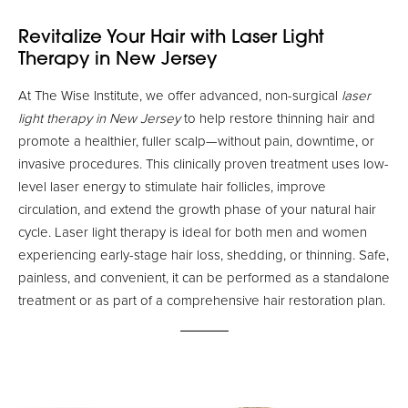
Revitalize Your Hair with Laser Light
Therapy in New Jersey
At The Wise Institute, we offer advanced, non-surgical
laser
light therapy in New Jersey
to help restore thinning hair and
promote a healthier, fuller scalp—without pain, downtime, or
invasive procedures. This clinically proven treatment uses low-
level laser energy to stimulate hair follicles, improve
circulation, and extend the growth phase of your natural hair
cycle. Laser light therapy is ideal for both men and women
experiencing early-stage hair loss, shedding, or thinning. Safe,
painless, and convenient, it can be performed as a standalone
treatment or as part of a comprehensive hair restoration plan.