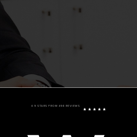
4.9 STARS FROM 498 REVIEWS