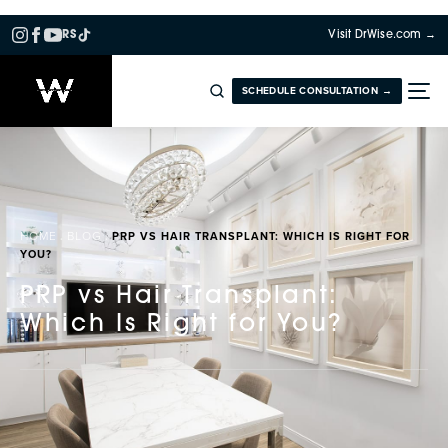
RS
Visit DrWise.com →
SCHEDULE CONSULTATION →
HOME
BLOG
PRP VS HAIR TRANSPLANT: WHICH IS RIGHT FOR
YOU?
PRP vs Hair Transplant:
Which Is Right for You?