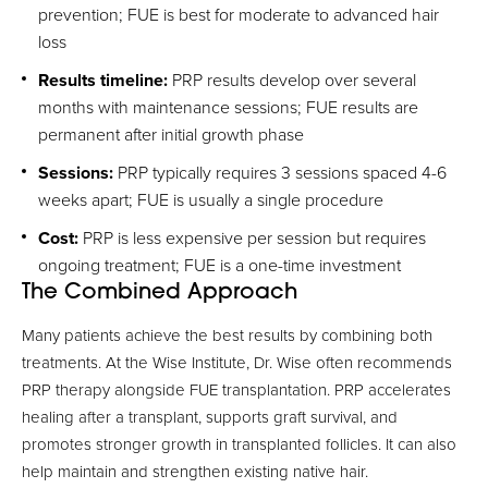
prevention; FUE is best for moderate to advanced hair
loss
Results timeline:
PRP results develop over several
months with maintenance sessions; FUE results are
permanent after initial growth phase
Sessions:
PRP typically requires 3 sessions spaced 4-6
weeks apart; FUE is usually a single procedure
Cost:
PRP is less expensive per session but requires
ongoing treatment; FUE is a one-time investment
The Combined Approach
Many patients achieve the best results by combining both
treatments. At the Wise Institute, Dr. Wise often recommends
PRP therapy alongside FUE transplantation. PRP accelerates
healing after a transplant, supports graft survival, and
promotes stronger growth in transplanted follicles. It can also
help maintain and strengthen existing native hair.