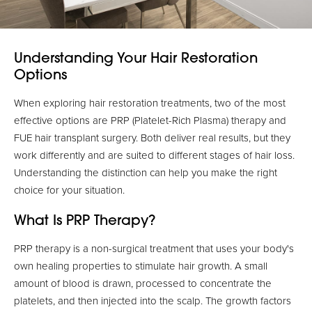
Understanding Your Hair Restoration
Options
When exploring hair restoration treatments, two of the most
effective options are PRP (Platelet-Rich Plasma) therapy and
FUE hair transplant surgery. Both deliver real results, but they
work differently and are suited to different stages of hair loss.
Understanding the distinction can help you make the right
choice for your situation.
What Is PRP Therapy?
PRP therapy is a non-surgical treatment that uses your body's
own healing properties to stimulate hair growth. A small
amount of blood is drawn, processed to concentrate the
platelets, and then injected into the scalp. The growth factors