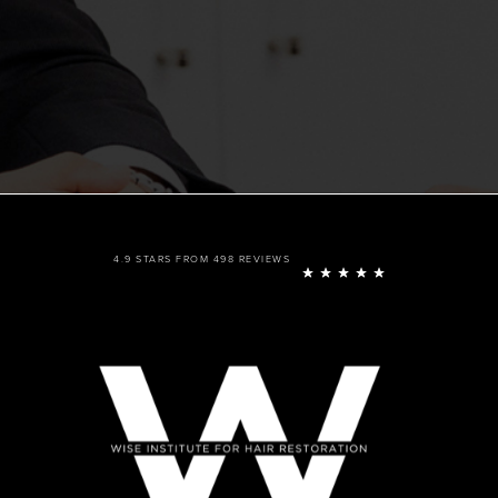
4.9 STARS FROM 498 REVIEWS