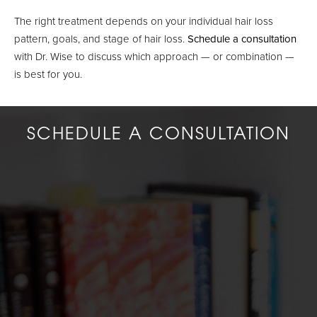
The right treatment depends on your individual hair loss
pattern, goals, and stage of hair loss.
Schedule a consultation
with Dr. Wise to discuss which approach — or combination —
is best for you.
SCHEDULE A CONSULTATION