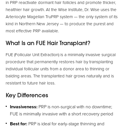
in PRP reactivate dormant hair follicles and promote thicker,
healthier hair growth. At the Wise Institute, Dr. Wise uses the
Arteriocyte Magellan TruPRP system — the only system of its
kind in Northern New Jersey — to produce the purest and
most effective PRP available.
What Is an FUE Hair Transplant?
FUE (Follicular Unit Extraction) is a minimally invasive surgical
procedure that permanently restores hair by transplanting
individual follicular units from a donor area to thinning or
balding areas. The transplanted hair grows naturally and is
resistant to future hair loss.
Key Differences
Invasiveness:
PRP is non-surgical with no downtime;
FUE is minimally invasive with a short recovery period
Best for:
PRP is ideal for early-stage thinning and