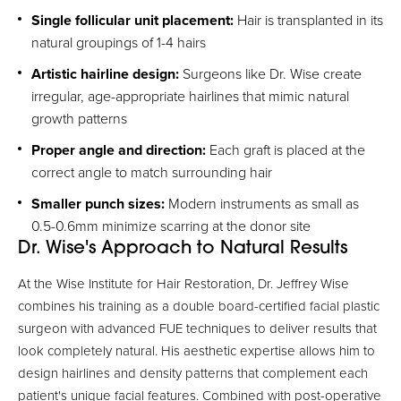
Single follicular unit placement:
Hair is transplanted in its
natural groupings of 1-4 hairs
Artistic hairline design:
Surgeons like Dr. Wise create
irregular, age-appropriate hairlines that mimic natural
growth patterns
Proper angle and direction:
Each graft is placed at the
correct angle to match surrounding hair
Smaller punch sizes:
Modern instruments as small as
0.5-0.6mm minimize scarring at the donor site
Dr. Wise's Approach to Natural Results
At the Wise Institute for Hair Restoration, Dr. Jeffrey Wise
combines his training as a double board-certified facial plastic
surgeon with advanced FUE techniques to deliver results that
look completely natural. His aesthetic expertise allows him to
design hairlines and density patterns that complement each
patient's unique facial features. Combined with post-operative