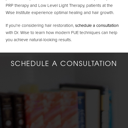
PRP therapy and Low Level Light Therapy, patients at the
Wise Institute experience optimal healing and hair growth.
If you're considering hair restoration,
schedule a consultation
with Dr. Wise to learn how modern FUE techniques can help
you achieve natural-looking results.
SCHEDULE A CONSULTATION