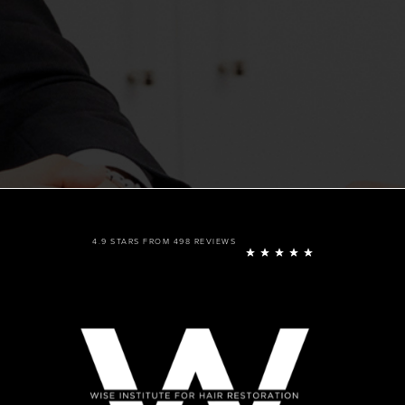
4.9 STARS FROM 498 REVIEWS