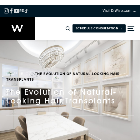
RS
Visit DrWise.com →
SCHEDULE CONSULTATION →
HOME
BLOG
THE EVOLUTION OF NATURAL-LOOKING HAIR
TRANSPLANTS
The Evolution of Natural-
Looking Hair Transplants