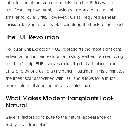
introduction of the strip method (FUT) in the 1990s was a
significant improvement, allowing surgeons to transplant
smaller follicular units. However, FUT still required a linear
incision, leaving a noticeable scar along the back of the head.
The FUE Revolution
Follicular Unit Extraction (FUE) represents the most significant
advancement in hair restoration history. Rather than removing
a strip of scalp, FUE involves extracting individual follicular
units one by one using a tiny punch instrument. This eliminates
the linear scar associated with FUT and allows for a much
more natural distribution of transplanted hair.
What Makes Modern Transplants Look
Natural
Several factors contribute to the natural appearance of
today's hair transplants: