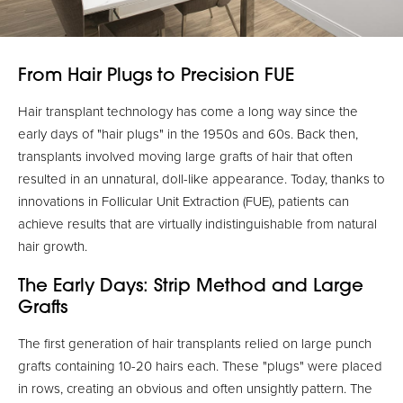
From Hair Plugs to Precision FUE
Hair transplant technology has come a long way since the
early days of "hair plugs" in the 1950s and 60s. Back then,
transplants involved moving large grafts of hair that often
resulted in an unnatural, doll-like appearance. Today, thanks to
innovations in Follicular Unit Extraction (FUE), patients can
achieve results that are virtually indistinguishable from natural
hair growth.
The Early Days: Strip Method and Large
Grafts
The first generation of hair transplants relied on large punch
grafts containing 10-20 hairs each. These "plugs" were placed
in rows, creating an obvious and often unsightly pattern. The