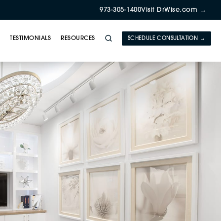
973-305-1400
Visit DrWise.com →
Y
TESTIMONIALS
RESOURCES
SCHEDULE CONSULTATION →