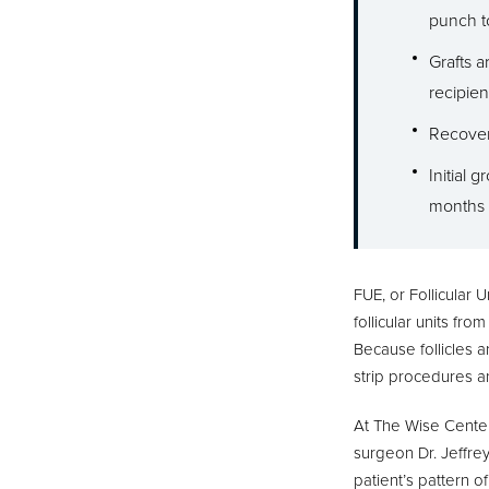
punch t
Grafts 
recipient
Recovery
Initial 
months 
FUE, or Follicular U
follicular units fr
Because follicles a
strip procedures an
At The Wise Center 
surgeon Dr. Jeffre
patient’s pattern o