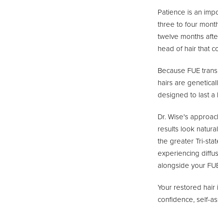
Patience is an impo
three to four month
twelve months afte
head of hair that c
Because FUE transpl
hairs are genetical
designed to last a 
Dr. Wise's approach
results look natur
the greater Tri-st
experiencing diffus
alongside your FUE
Your restored hair 
confidence, self-ass