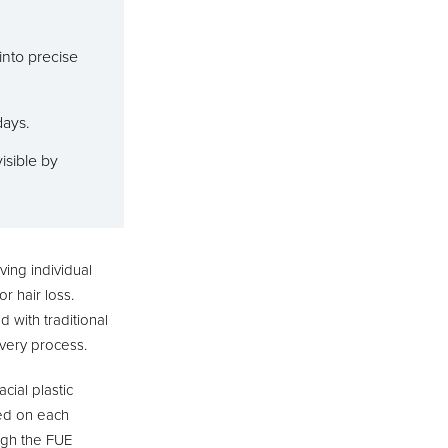
into precise
days.
isible by
ving individual
r hair loss.
d with traditional
overy process.
cial plastic
d on each
ough the FUE