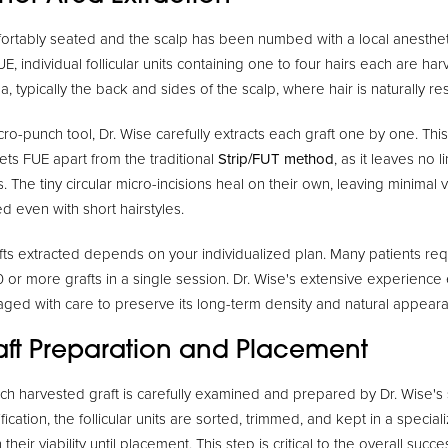
rtably seated and the scalp has been numbed with a local anestheti
E, individual follicular units containing one to four hairs each are har
, typically the back and sides of the scalp, where hair is naturally resi
ro-punch tool, Dr. Wise carefully extracts each graft one by one. Thi
ets FUE apart from the traditional
Strip/FUT method
, as it leaves no 
. The tiny circular micro-incisions heal on their own, leaving minimal v
d even with short hairstyles.
ts extracted depends on your individualized plan. Many patients re
 or more grafts in a single session. Dr. Wise's extensive experience 
ged with care to preserve its long-term density and natural appear
raft Preparation and Placement
ach harvested graft is carefully examined and prepared by Dr. Wise's sk
cation, the follicular units are sorted, trimmed, and kept in a specia
 their viability until placement. This step is critical to the overall succe