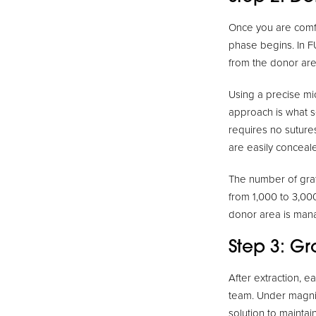
Once you are comfo
phase begins. In FU
from the donor area
Using a precise mic
approach is what s
requires no sutures
are easily conceale
The number of graf
from 1,000 to 3,000
donor area is mana
Step 3: G
After extraction, e
team. Under magnifi
solution to maintain