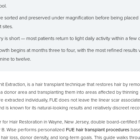
ool.
are sorted and preserved under magnification before being placed 
 sites.
 is short — most patients return to light daily activity within a few 
growth begins at months three to four, with the most refined results v
nine to twelve.
nit Extraction, is a hair transplant technique that restores hair by remo
om a donor area and transplanting them into areas affected by thinning o
re extracted individually, FUE does not leave the linear scar associate
d is known for its natural-looking results and relatively discreet rec
for Hair Restoration in Wayne, New Jersey, double board-certified fa
y B. Wise performs personalized
FUE hair transplant procedures
base
f hair loss, donor density, and long-term goals. This guide walks thr