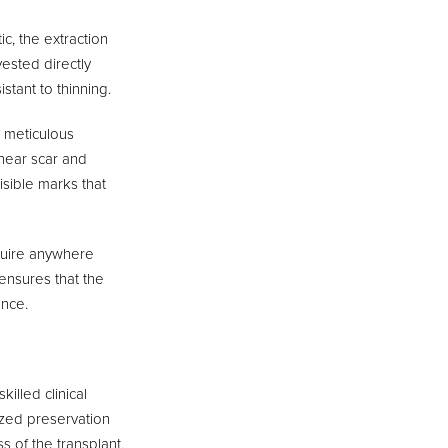
c, the extraction
vested directly
stant to thinning.
s meticulous
linear scar and
isible marks that
quire anywhere
ensures that the
ance.
illed clinical
lized preservation
ss of the transplant,