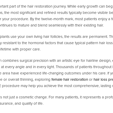
rtant part of the hair restoration journey. While early growth can beg
s, the most significant and refined results typically become visible 
r your procedure. By the twelve-month mark, most patients enjoy a ful
ontinues to mature and blend seamlessly with their existing hair.
ants use your own living hair follicles, the results are permanent. T
ly resistant to the hormonal factors that cause typical pattern hair lo
lifetime with proper care.
 combines surgical precision with an artistic eye for hairline design,
al at every angle and in every light. Thousands of patients throughou
ate area have experienced life-changing outcomes under his care. If y
e or overall thinning, exploring
female hair restoration
or
hair loss pr
 procedure may help you achieve the most comprehensive, lasting r
is not just a cosmetic change. For many patients, it represents a prof
urance, and quality of life.