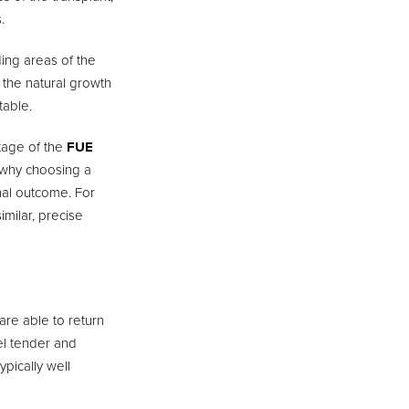
.
ding areas of the
c the natural growth
table.
stage of the
FUE
is why choosing a
inal outcome. For
imilar, precise
are able to return
eel tender and
ypically well