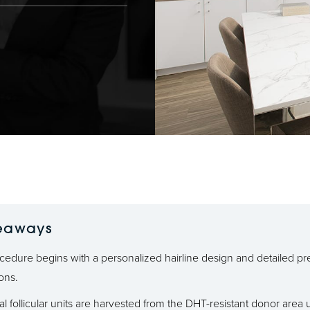
eaways
cedure begins with a personalized hairline design and detailed pr
ions.
al follicular units are harvested from the DHT-resistant donor area 