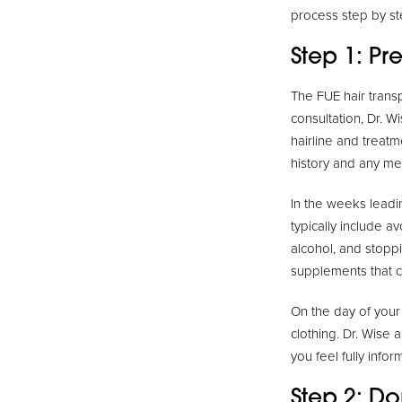
process step by st
Step 1: Pr
The FUE hair transp
consultation, Dr. W
hairline and treatm
history and any me
In the weeks leadi
typically include a
alcohol, and stopp
supplements that c
On the day of your
clothing. Dr. Wise 
you feel fully info
Step 2: Do