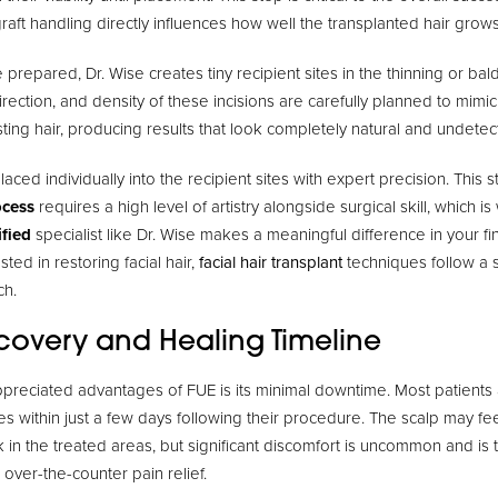
graft handling directly influences how well the transplanted hair grows
 prepared, Dr. Wise creates tiny recipient sites in the thinning or bal
irection, and density of these incisions are carefully planned to mimi
sting hair, producing results that look completely natural and undetec
placed individually into the recipient sites with expert precision. This 
ocess
requires a high level of artistry alongside surgical skill, which 
ified
specialist like Dr. Wise makes a meaningful difference in your f
sted in restoring facial hair,
facial hair transplant
techniques follow a s
ch.
ecovery and Healing Timeline
preciated advantages of FUE is its minimal downtime. Most patients 
vities within just a few days following their procedure. The scalp may f
k in the treated areas, but significant discomfort is uncommon and is t
over-the-counter pain relief.