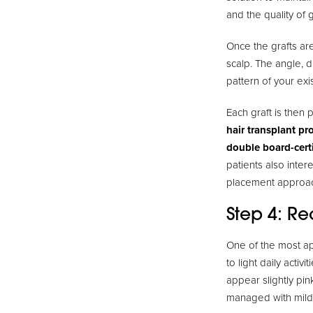
and the quality of 
Once the grafts are
scalp. The angle, d
pattern of your exi
Each graft is then 
hair transplant pr
double board-cert
patients also intere
placement approa
Step 4: R
One of the most ap
to light daily acti
appear slightly pin
managed with mild 