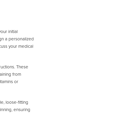
ur initial
sign a personalized
iscuss your medical
ructions. These
raining from
itamins or
, loose-fitting
ginning, ensuring