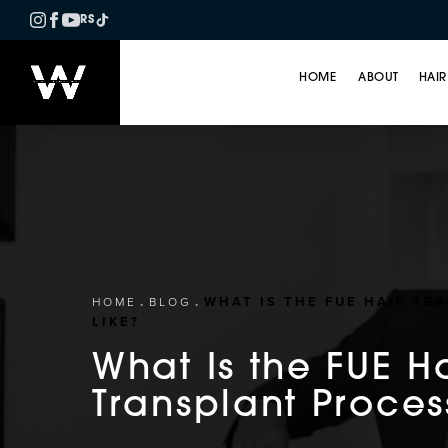
RS
HOME
ABOUT
HAIR
WHAT IS THE FUE HAIR TR
HOME
BLOG
LIKE?
What Is the FUE H
Transplant Proces