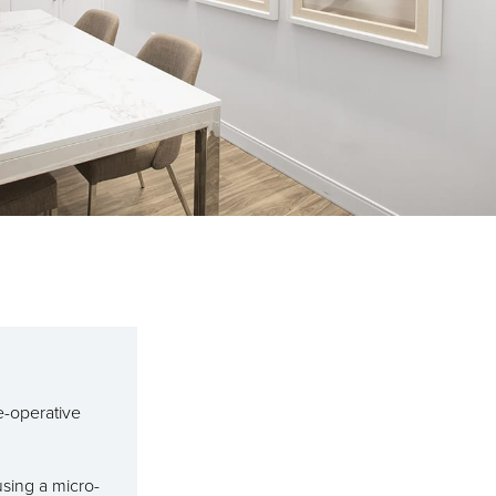
e-operative
using a micro-