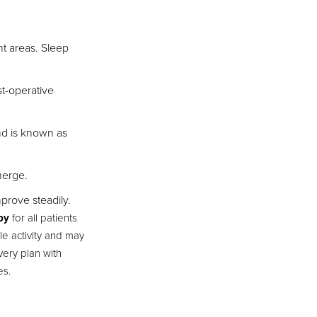
nt areas. Sleep
st-operative
nd is known as
merge.
prove steadily.
py
for all patients
le activity and may
very plan with
es.