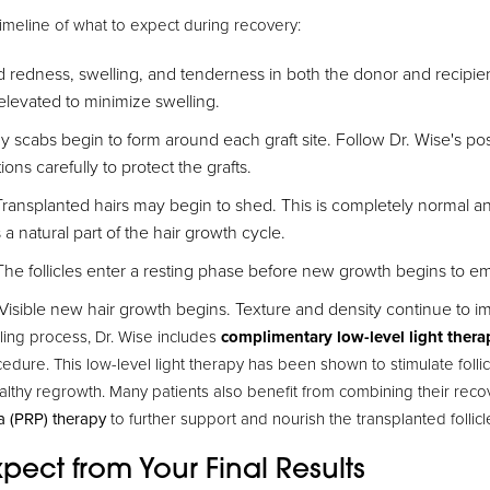
timeline of what to expect during recovery:
d redness, swelling, and tenderness in both the donor and recipie
elevated to minimize swelling.
y scabs begin to form around each graft site. Follow Dr. Wise's po
ons carefully to protect the grafts.
ransplanted hairs may begin to shed. This is completely normal a
is a natural part of the hair growth cycle.
he follicles enter a resting phase before new growth begins to e
Visible new hair growth begins. Texture and density continue to im
ling process, Dr. Wise includes
complimentary low-level light thera
cedure. This low-level light therapy has been shown to stimulate follic
althy regrowth. Many patients also benefit from combining their reco
a (PRP) therapy
to further support and nourish the transplanted follicl
pect from Your Final Results