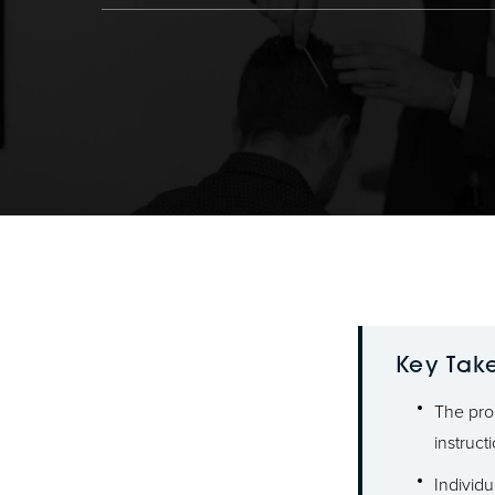
Key Tak
The pro
instruct
Individu