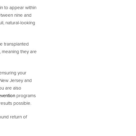
in to appear within
between nine and
l, natural-looking
he transplanted
ss, meaning they are
 ensuring your
t New Jersey and
ou are also
evention
programs
esults possible.
ound return of