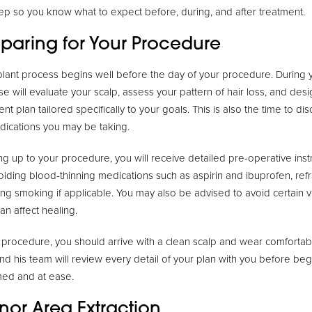
ep so you know what to expect before, during, and after treatment.
eparing for Your Procedure
lant process begins well before the day of your procedure. During yo
ise will evaluate your scalp, assess your pattern of hair loss, and de
ent plan tailored specifically to your goals. This is also the time to d
dications you may be taking.
ng up to your procedure, you will receive detailed pre-operative inst
voiding blood-thinning medications such as aspirin and ibuprofen, ref
ing smoking if applicable. You may also be advised to avoid certain v
an affect healing.
 procedure, you should arrive with a clean scalp and wear comfortable
and his team will review every detail of your plan with you before be
rmed and at ease.
nor Area Extraction