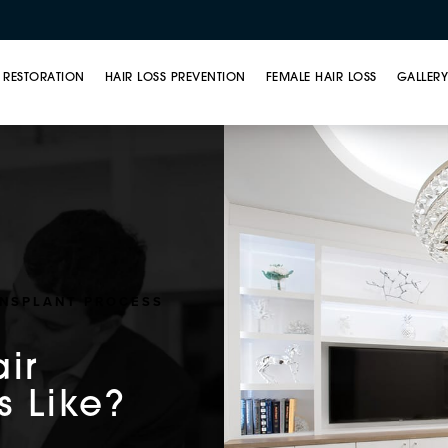
 RESTORATION
HAIR LOSS PREVENTION
FEMALE HAIR LOSS
GALLER
ANSPLANT PROCESS
air
s Like?