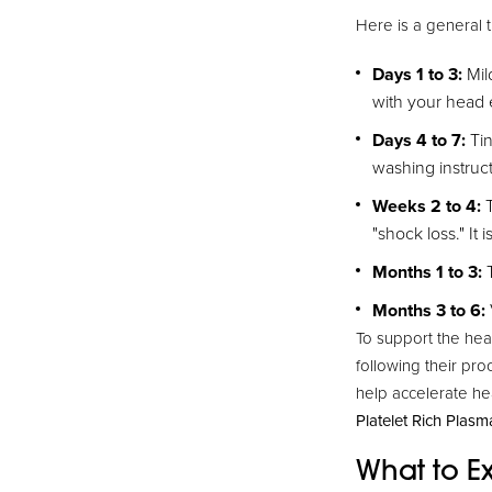
Here is a general 
Days 1 to 3:
Mil
with your head 
Days 4 to 7:
Tin
washing instructi
Weeks 2 to 4:
T
"shock loss." It 
Months 1 to 3:
T
Months 3 to 6:
To support the hea
following their pro
help accelerate he
Platelet Rich Plasm
What to Ex