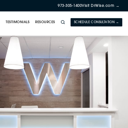
973-305-1400
Visit DrWise.com →
Y
TESTIMONIALS
RESOURCES
SCHEDULE CONSULTATION →