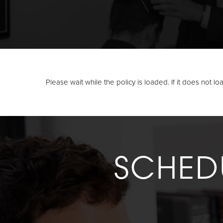
Please wait while the policy is loaded. If it does not l
SCHED