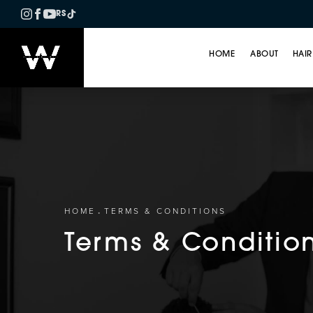
RS
HOME
ABOUT
HAIR
HOME
TERMS & CONDITIONS
Terms & Conditio