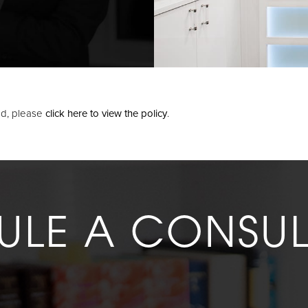
oad, please
click here to view the policy
.
ULE A CONSUL