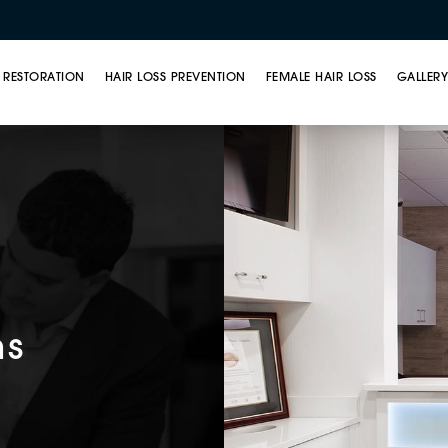
 RESTORATION
HAIR LOSS PREVENTION
FEMALE HAIR LOSS
GALLER
ns