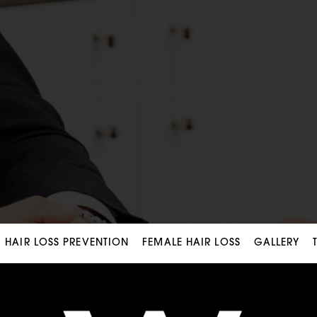
HAIR LOSS PREVENTION
FEMALE HAIR LOSS
GALLERY