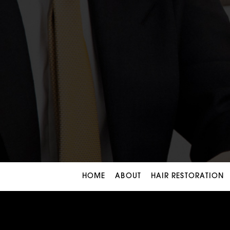
HOME
ABOUT
HAIR RESTORATION