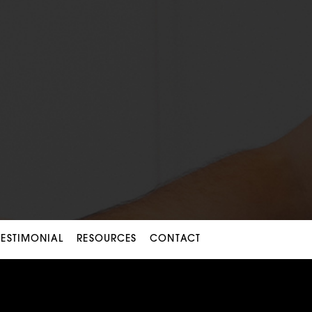
TESTIMONIAL
RESOURCES
CONTACT