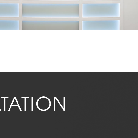
TATION