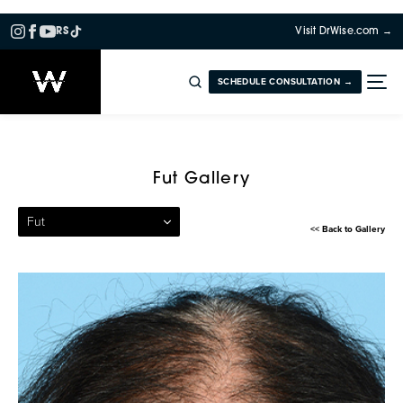
RS
Visit DrWise.com →
SCHEDULE CONSULTATION →
Patient 08 — Follicular Unit
Fut Gallery
Fut
<< Back to Gallery