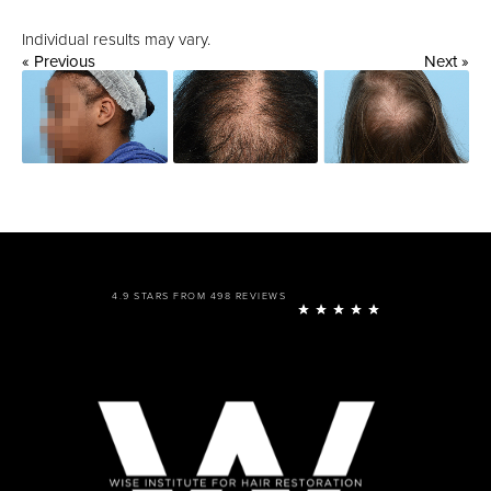
Individual results may vary.
« Previous
Next »
4.9 STARS FROM 498 REVIEWS