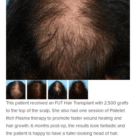
This patient received an FUT Hair Transplant with 2,500 grafts
to the top of the scalp. She also had one session of Platelet
Rich Plasma therapy to promote faster wound healing and
hair growth. 6 months post-op, the results look fantastic and
the patient is happy to have a fuller-looking head of hair.