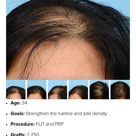
Age:
34
Goals:
Strengthen the hairline and add density
Procedure:
FUT and PRP
Grafts:
2,250