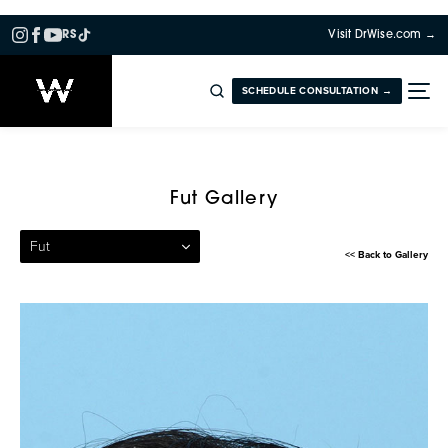
RS
Visit DrWise.com →
SCHEDULE CONSULTATION →
Patient 13 — Follicular Unit
Fut Gallery
Fut
<< Back to Gallery