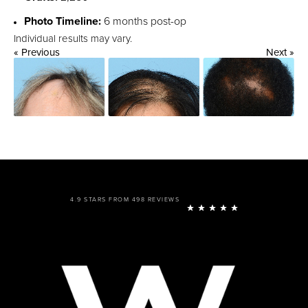
Photo Timeline:
6 months post-op
Individual results may vary.
« Previous
Next »
4.9 STARS FROM 498 REVIEWS