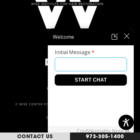
973-305-1400
1680 ROUTE 23, SUITE 120,
WAYNE, NJ 07470
© WISE CENTER FOR PLASTIC SURGERY. ALL RIGHTS RESERVED.
PRIVACY POLICY
POWERED BY
CONTACT US
973-305-1400