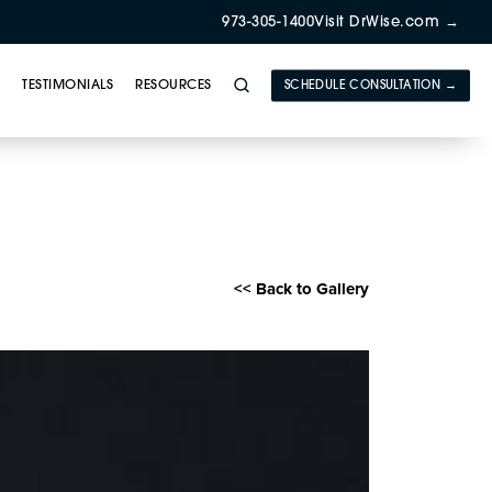
973-305-1400
Visit DrWise.com →
Y
TESTIMONIALS
RESOURCES
SCHEDULE CONSULTATION →
herapy Gallery
<< Back to Gallery