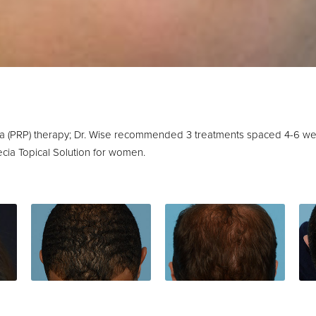
sma (PRP) therapy; Dr. Wise recommended 3 treatments spaced 4-6 w
ecia Topical Solution for women.