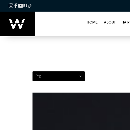
RS
HOME
ABOUT
HAIR
Patient 04 — Platele
Prp