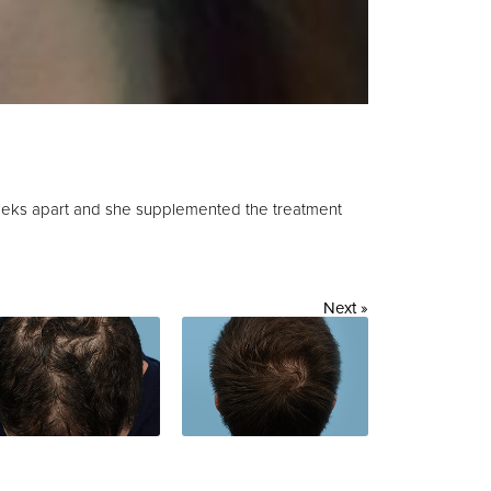
eeks apart and she supplemented the treatment
Next »