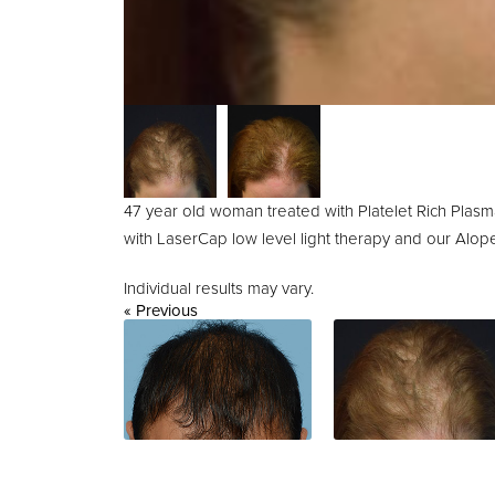
47 year old woman treated with Platelet Rich Pla
with LaserCap low level light therapy and our Alop
Individual results may vary.
« Previous