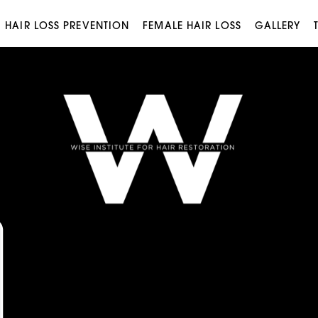
HAIR LOSS PREVENTION
FEMALE HAIR LOSS
GALLERY