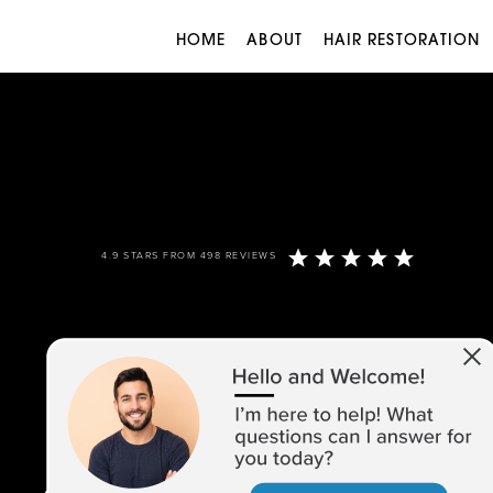
HOME
ABOUT
HAIR RESTORATION
4.9 STARS FROM 498 REVIEWS
973-305-1400
1680 ROUTE 23, SUITE 120,
WAYNE, NJ 07470