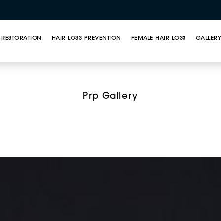
 RESTORATION
HAIR LOSS PREVENTION
FEMALE HAIR LOSS
GALLER
t Rich Plasma (PRP) T
Prp Gallery