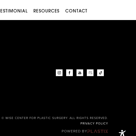
TESTIMONIAL
RESOURCES
CONTACT
© WISE CENTER FOR PLASTIC SURGERY. ALL RIGHTS RESERVED.
PRIVACY POLICY
POWERED BY