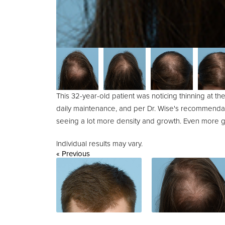
This 32-year-old patient was noticing thinning at th
daily maintenance, and per Dr. Wise's recommendati
seeing a lot more density and growth. Even more g
Individual results may vary.
« Previous