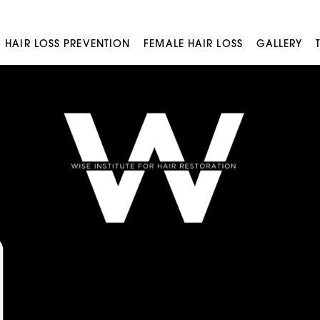
HAIR LOSS PREVENTION
FEMALE HAIR LOSS
GALLERY