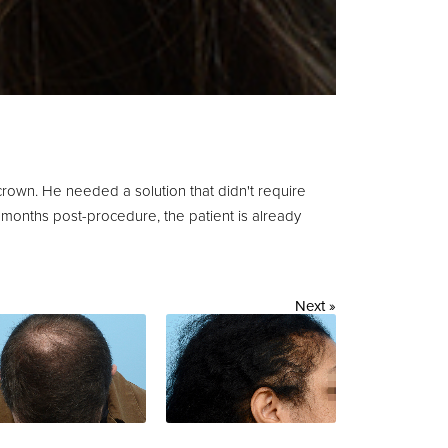
 crown. He needed a solution that didn't require
 months post-procedure, the patient is already
Next »