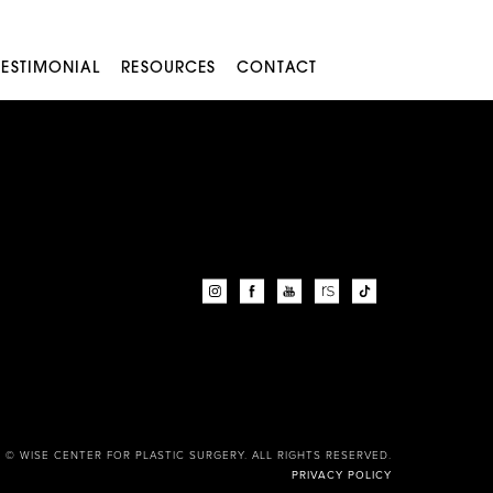
TESTIMONIAL
RESOURCES
CONTACT
© WISE CENTER FOR PLASTIC SURGERY. ALL RIGHTS RESERVED.
PRIVACY POLICY