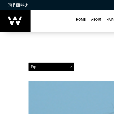
RS
HOME
ABOUT
HAIR
Patient 10 — Platele
Prp