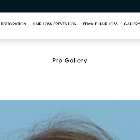
 RESTORATION
HAIR LOSS PREVENTION
FEMALE HAIR LOSS
GALLER
t Rich Plasma (PRP) T
Prp Gallery