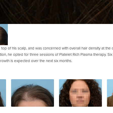
e top of his scalp, and was concerned with overall hair density at the
on, he opted for three sessions of Platelet Rich Plasma therapy. Six
rowth is expected over the next six months.