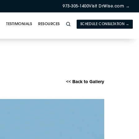
973-305-1400
Visit DrWise.com →
Y
TESTIMONIALS
RESOURCES
SCHEDULE CONSULTATION →
herapy Gallery
<< Back to Gallery