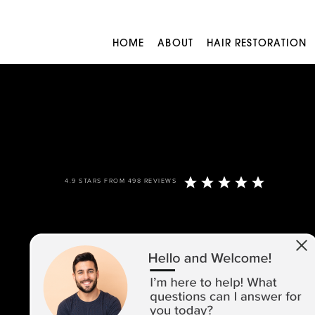
HOME
ABOUT
HAIR RESTORATION
4.9 STARS FROM 498 REVIEWS
973-305-1400
1680 ROUTE 23, SUITE 120,
WAYNE, NJ 07470