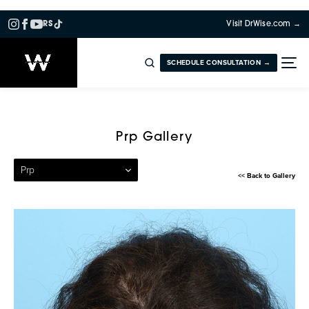
RS
Visit DrWise.com →
SCHEDULE CONSULTATION →
Patient 18 — Platelet Rich 
Prp Gallery
Prp
<< Back to Gallery