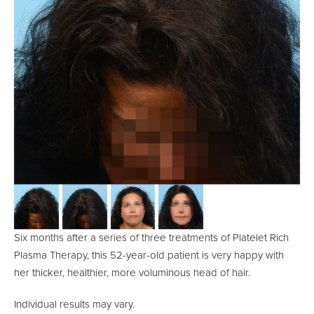
Six months after a series of three treatments of Platelet Rich
Plasma Therapy, this 52-year-old patient is very happy with
her thicker, healthier, more voluminous head of hair.
Individual results may vary.