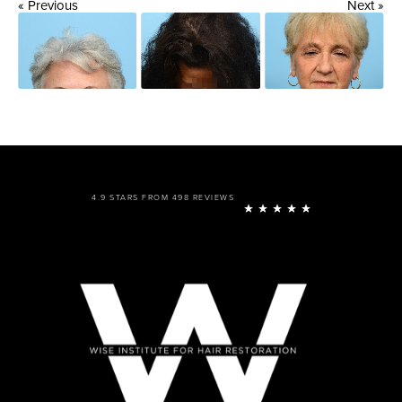
« Previous
Next »
4.9 STARS FROM 498 REVIEWS