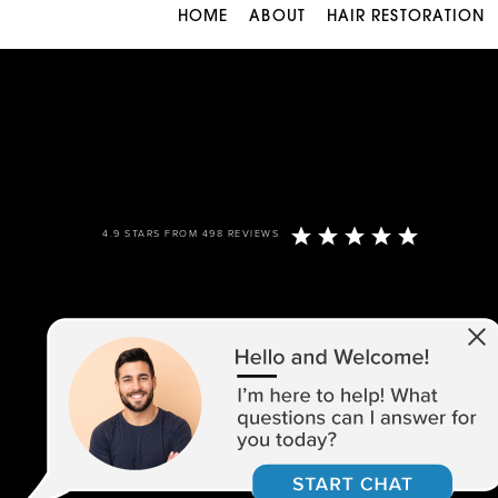
HOME
ABOUT
HAIR RESTORATION
4.9 STARS FROM 498 REVIEWS
973-305-1400
1680 ROUTE 23, SUITE 120,
WAYNE, NJ 07470