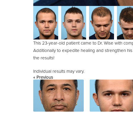
This 23-year-old patient came to Dr. Wise with comp
Additionally to expedite healing and strengthen his
the results!
Individual results may vary.
« Previous