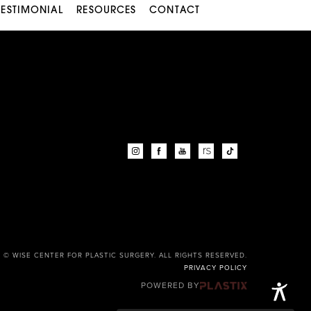
TESTIMONIAL
RESOURCES
CONTACT
© WISE CENTER FOR PLASTIC SURGERY. ALL RIGHTS RESERVED.
PRIVACY POLICY
POWERED BY