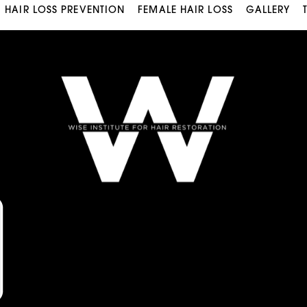
HAIR LOSS PREVENTION
FEMALE HAIR LOSS
GALLERY