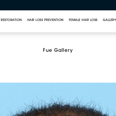
 RESTORATION
HAIR LOSS PREVENTION
FEMALE HAIR LOSS
GALLER
ar Unit Extraction (FU
Fue Gallery