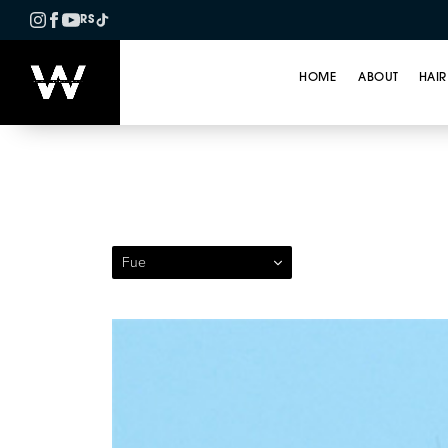
RS
HOME
ABOUT
HAIR
Patient 129 — Follicul
Fue