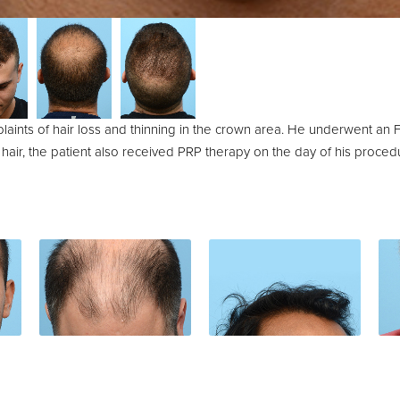
laints of hair loss and thinning in the crown area. He underwent an F
 hair, the patient also received PRP therapy on the day of his proce