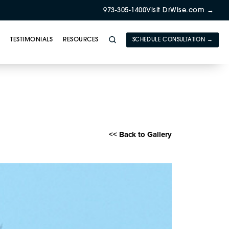
973-305-1400
Visit DrWise.com →
Y
TESTIMONIALS
RESOURCES
SCHEDULE CONSULTATION →
E) Gallery
<< Back to Gallery