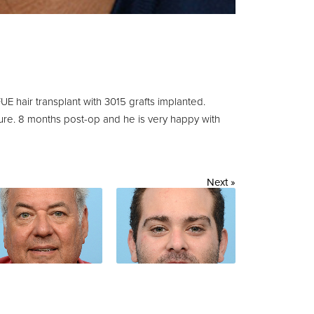
UE hair transplant with 3015 grafts implanted.
dure. 8 months post-op and he is very happy with
Next »