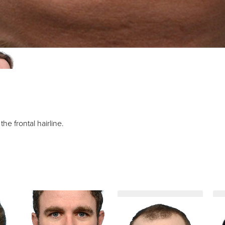
e frontal hairline.