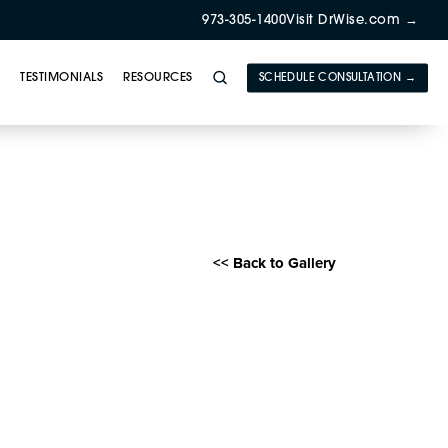
973-305-1400
Visit DrWise.com →
Y
TESTIMONIALS
RESOURCES
SCHEDULE CONSULTATION →
E) Gallery
<< Back to Gallery