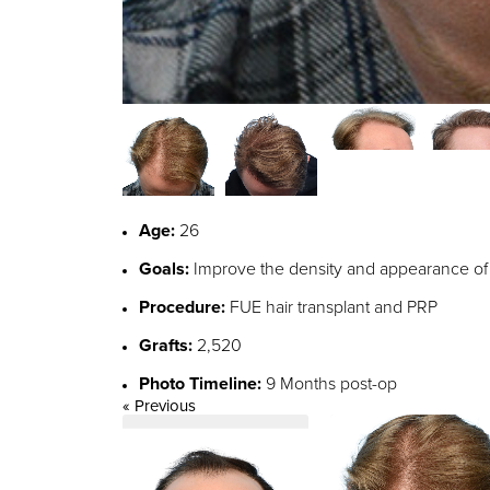
Age:
26
Goals:
Improve the density and appearance of th
Procedure:
FUE hair transplant and PRP
Grafts:
2,520
Photo Timeline:
9 Months post-op
« Previous