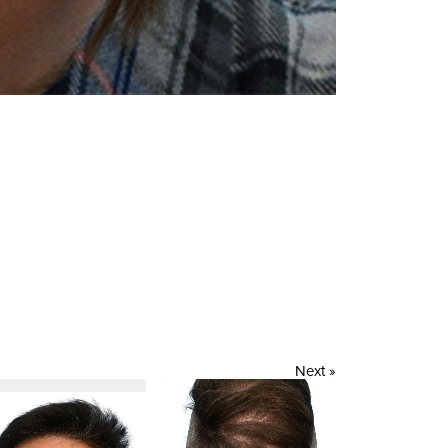
Next »