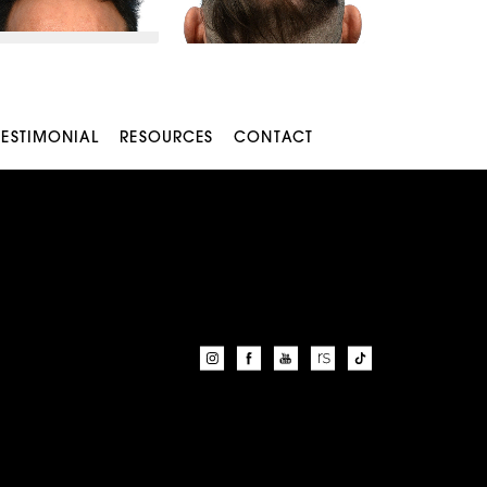
TESTIMONIAL
RESOURCES
CONTACT