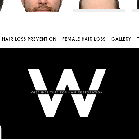
HAIR LOSS PREVENTION
FEMALE HAIR LOSS
GALLERY