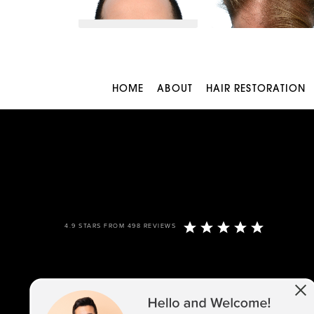
HOME
ABOUT
HAIR RESTORATION
4.9 STARS FROM 498 REVIEWS