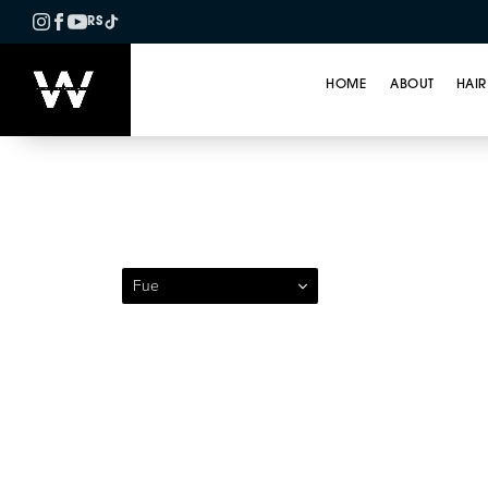
RS
HOME
ABOUT
HAIR
Patient 211 — Follicul
Fue