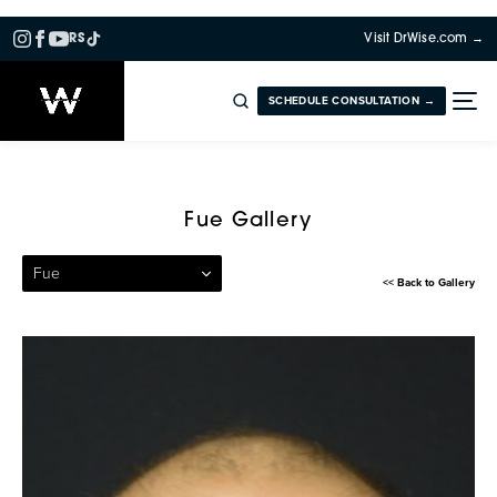
RS
Visit DrWise.com →
SCHEDULE CONSULTATION →
Patient 27 — Follicular Unit 
Fue Gallery
Fue
<< Back to Gallery