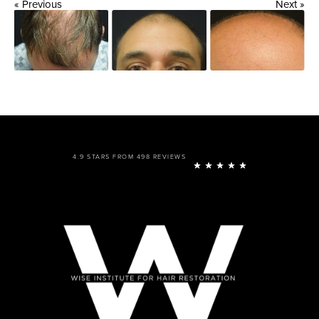
« Previous
Next »
4.9 STARS FROM 498 REVIEWS