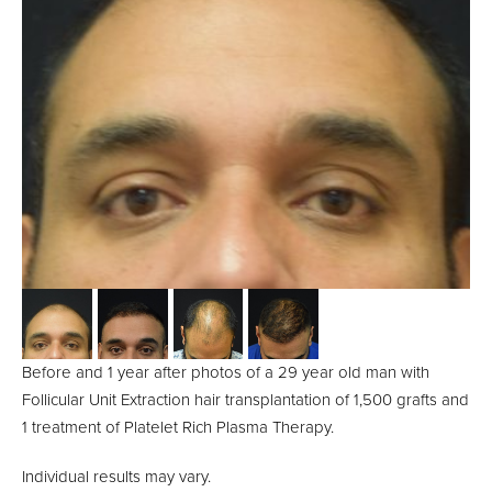
Before and 1 year after photos of a 29 year old man with
Follicular Unit Extraction hair transplantation of 1,500 grafts and
1 treatment of Platelet Rich Plasma Therapy.
Individual results may vary.