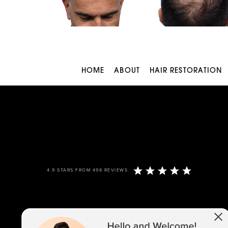
HOME
ABOUT
HAIR RESTORATION
4.9 STARS FROM 498 REVIEWS