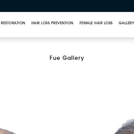
 RESTORATION
HAIR LOSS PREVENTION
FEMALE HAIR LOSS
GALLER
ar Unit Extraction (FU
Fue Gallery