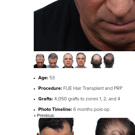
Age:
53
Procedure:
FUE Hair Transplant and PRP
Grafts:
4,050 grafts to zones 1, 2, and 4
Photo Timeline:
6 months post-op
« Previous