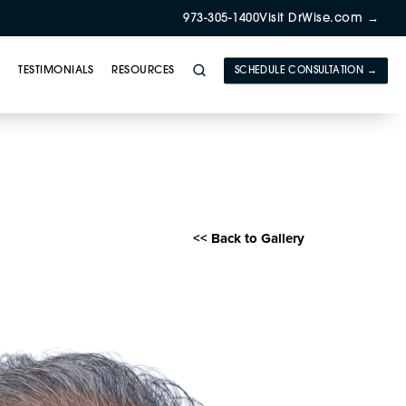
973-305-1400
Visit DrWise.com →
Y
TESTIMONIALS
RESOURCES
SCHEDULE CONSULTATION →
E) Gallery
<< Back to Gallery