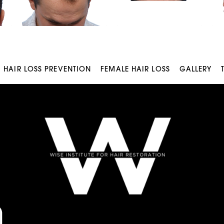
HAIR LOSS PREVENTION
FEMALE HAIR LOSS
GALLERY