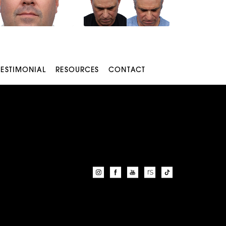
TESTIMONIAL
RESOURCES
CONTACT