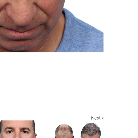
Next »