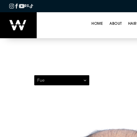
RS
HOME
ABOUT
HAIR
Patient 287 — Follicul
Fue