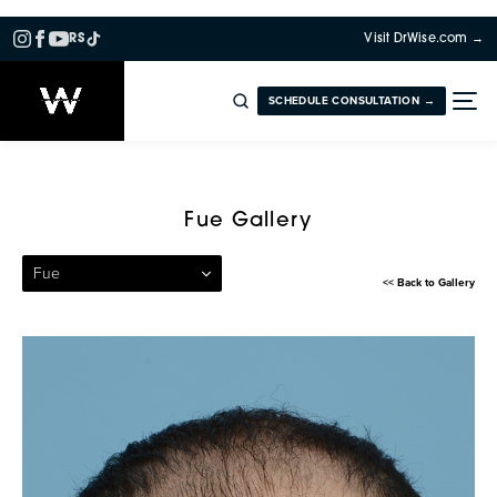
RS
Visit DrWise.com →
SCHEDULE CONSULTATION →
Patient 50 — Follicular Unit 
Fue Gallery
Fue
<< Back to Gallery