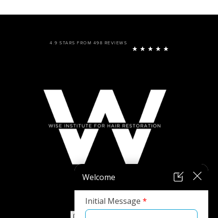
4.9 STARS FROM 498 REVIEWS