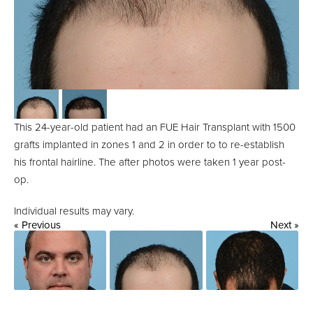
This 24-year-old patient had an FUE Hair Transplant with 1500
grafts implanted in zones 1 and 2 in order to to re-establish
his frontal hairline. The after photos were taken 1 year post-
op.
Individual results may vary.
« Previous
Next »